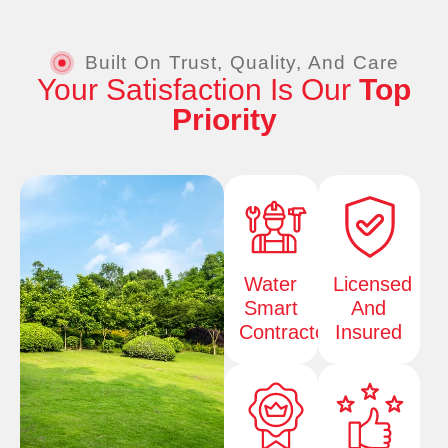
Built On Trust, Quality, And Care
Your Satisfaction Is Our
Top
Priority
Water
Licensed
Smart
And
Contractor
Insured