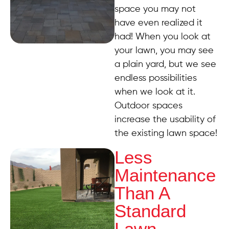
space you may not
have even realized it
had! When you look at
your lawn, you may see
a plain yard, but we see
endless possibilities
when we look at it.
Outdoor spaces
increase the usability of
the existing lawn space!
Less
Maintenance
Than A
Standard
Lawn