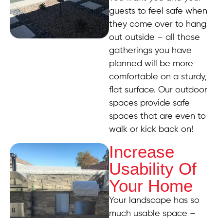
guests to feel safe when
they come over to hang
out outside – all those
gatherings you have
planned will be more
comfortable on a sturdy,
flat surface. Our outdoor
spaces provide safe
spaces that are even to
walk or kick back on!
Increase
Usability Of
Your Home
Your landscape has so
much usable space –