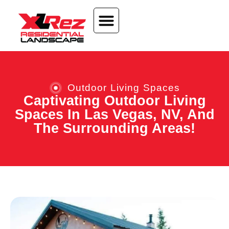
content
Outdoor Living Spaces
Captivating Outdoor Living
Spaces In Las Vegas, NV, And
The Surrounding Areas!