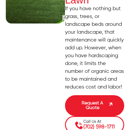
If you have nothing but
grass, trees, or
landscape beds around
your landscape, that
maintenance will quickly
add up. However, when
you have hardscaping
done, it limits the
number of organic areas
to be maintained and
reduces cost and labor!
Request A
Quote
Call Us At
(702) 598-1711