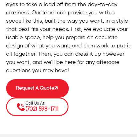
eyes to take a load off from the day-to-day
craziness. Our team can provide you with a
space like this, built the way you want, in a style
that best fits your needs. First, we evaluate your
usable space, help you prepare an accurate
design of what you want, and then work to put it
all together. Then, you can dress it up however
you want, and we’ll be here for any aftercare
questions you may have!
Request A Quote
Call Us At
(702) 598-1711